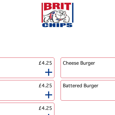
£4.25
Cheese Burger
£4.25
Battered Burger
£4.25