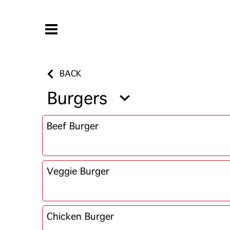
BACK
Burgers
Beef Burger
Veggie Burger
Chicken Burger