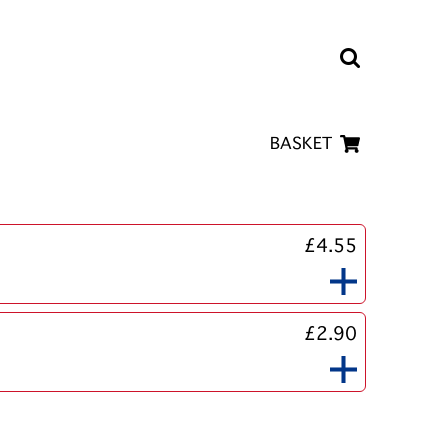
BASKET
£4.55
£2.90