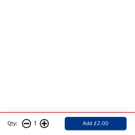
1
Qty:
Add £2.00