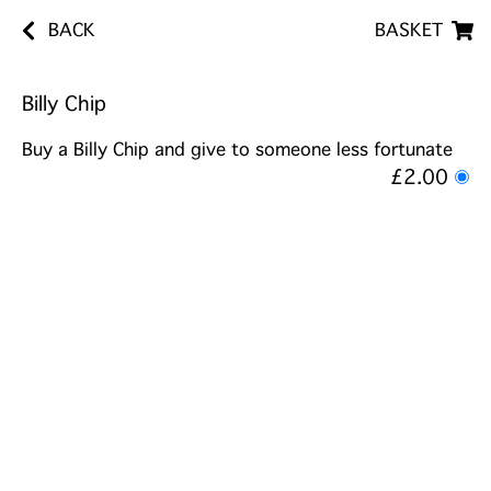
BACK
BASKET
Billy Chip
Buy a Billy Chip and give to someone less fortunate
£2.00