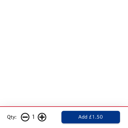
1
Qty:
Add £1.50