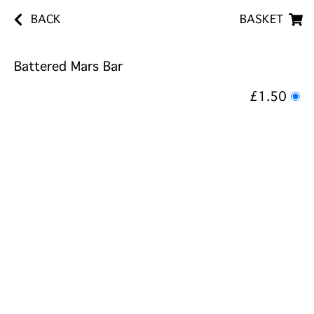
BACK
BASKET
Battered Mars Bar
£1.50