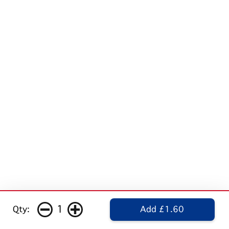
1
Qty:
Add £1.60