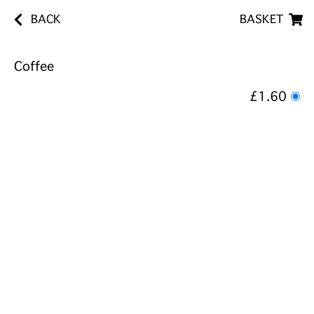
BACK
BASKET
Coffee
£1.60