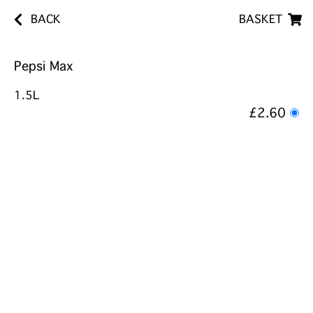
BACK
BASKET
Pepsi Max
1.5L
£2.60