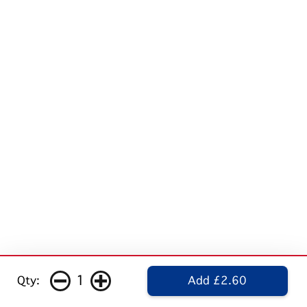
1
Qty:
Add £2.60