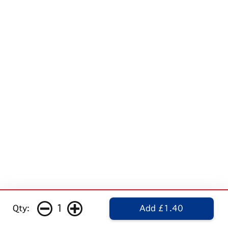
1
Qty:
Add £1.40