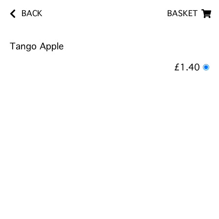
BACK
BASKET
Tango Apple
£1.40