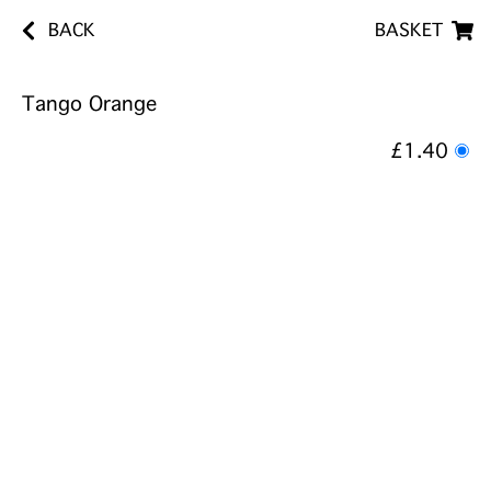
BACK
BASKET
Tango Orange
£1.40