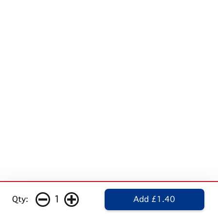
1
Qty:
Add £1.40