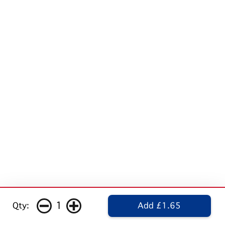
1
Qty:
Add £1.65