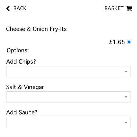
BACK
BASKET
Cheese & Onion Fry-Its
£1.65
Options:
Add Chips?
Salt & Vinegar
Add Sauce?