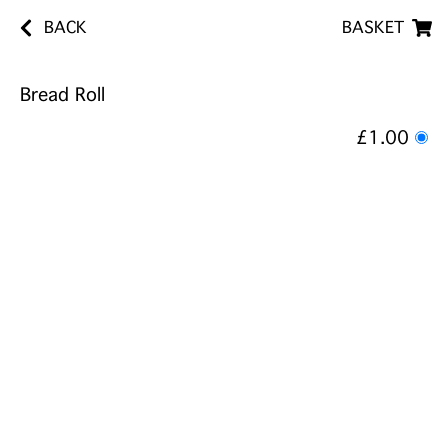
BACK
BASKET
Bread Roll
£1.00