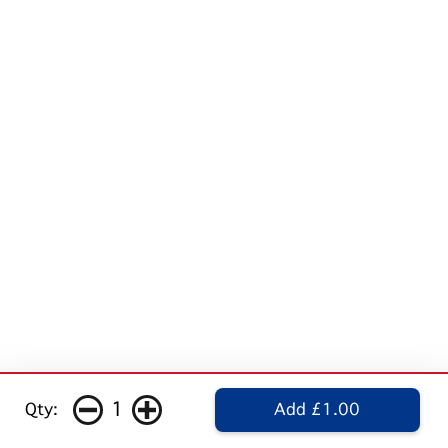
1
Qty:
Add £1.00