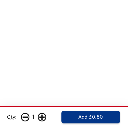
1
Qty:
Add £0.80