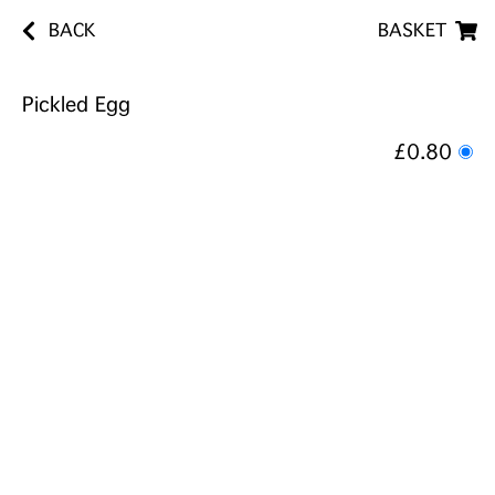
BACK
BASKET
Pickled Egg
£0.80