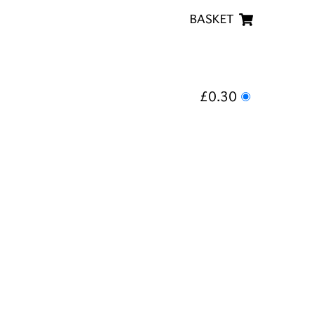
BASKET
£0.30