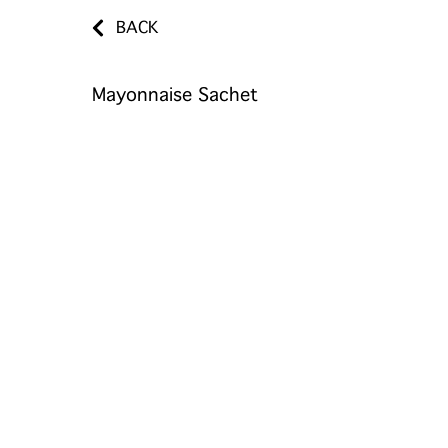
BACK
Mayonnaise Sachet