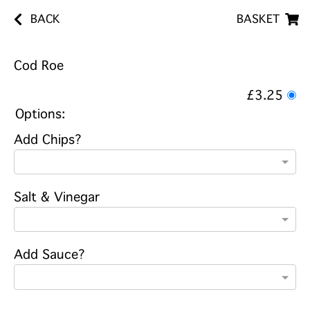
BACK
BASKET
Cod Roe
£3.25
Options:
Add Chips?
Salt & Vinegar
Add Sauce?