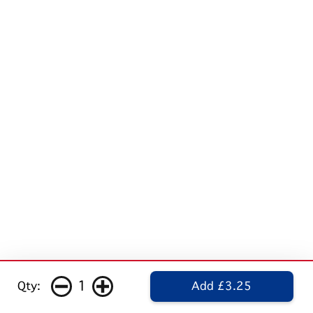
1
Qty:
Add £3.25