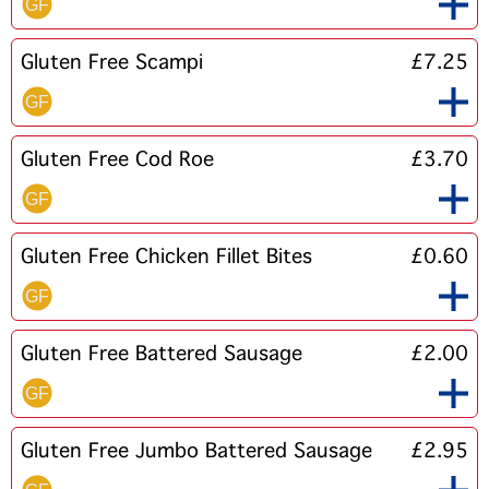
Gluten Free Scampi
£7.25
Gluten Free Cod Roe
£3.70
Gluten Free Chicken Fillet Bites
£0.60
Gluten Free Battered Sausage
£2.00
Gluten Free Jumbo Battered Sausage
£2.95