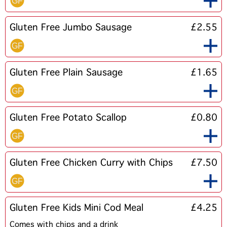
Gluten Free Jumbo Sausage
£2.55
Gluten Free Plain Sausage
£1.65
Gluten Free Potato Scallop
£0.80
Gluten Free Chicken Curry with Chips
£7.50
Gluten Free Kids Mini Cod Meal
£4.25
Comes with chips and a drink