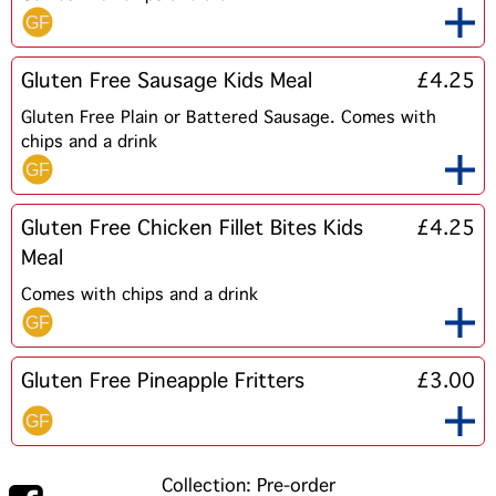
Gluten Free Sausage Kids Meal
£4.25
Gluten Free Plain or Battered Sausage. Comes with
chips and a drink
Gluten Free Chicken Fillet Bites Kids
£4.25
Meal
Comes with chips and a drink
Gluten Free Pineapple Fritters
£3.00
Collection: Pre-order