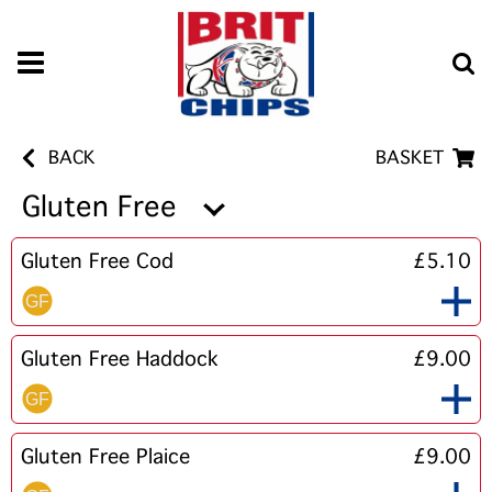
BACK
BASKET
Gluten Free
Gluten Free Cod
£5.10
Gluten Free Haddock
£9.00
Gluten Free Plaice
£9.00