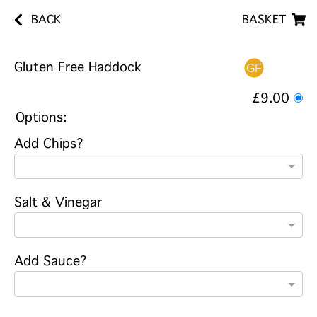
BACK
BASKET
Gluten Free Haddock
£9.00
Options:
Add Chips?
Salt & Vinegar
Add Sauce?