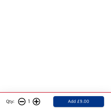
1
Qty:
Add £9.00