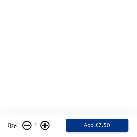
1
Qty:
Add £7.50