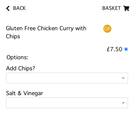
BACK
BASKET
Gluten Free Chicken Curry with
Chips
£7.50
Options:
Add Chips?
Salt & Vinegar