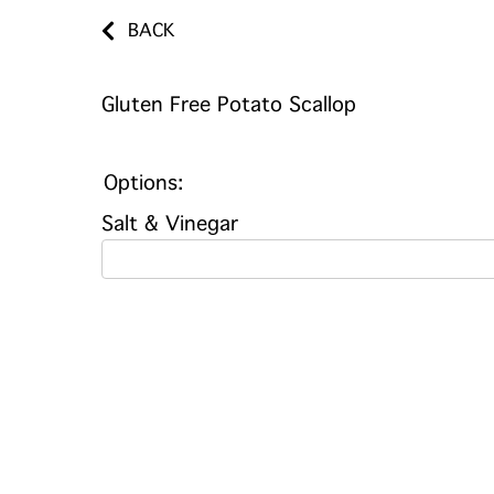
BACK
Gluten Free Potato Scallop
Options:
Salt & Vinegar