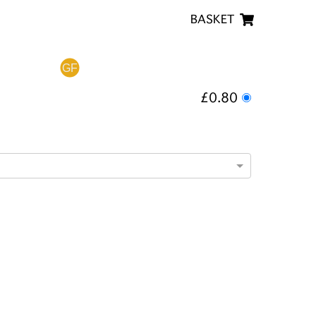
BASKET
£0.80