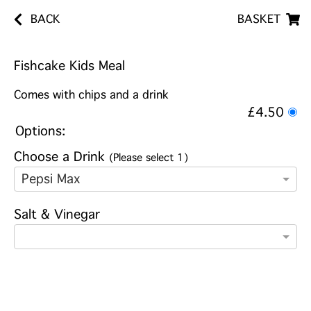
BACK
BASKET
Fishcake Kids Meal
Comes with chips and a drink
£4.50
Options:
Choose a Drink
(Please select 1)
Pepsi Max
Salt & Vinegar