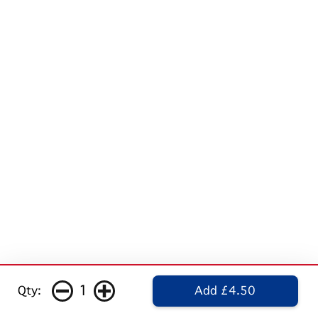
1
Qty:
Add £4.50