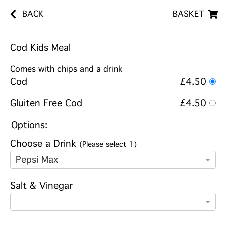
BACK
BASKET
Cod Kids Meal
Comes with chips and a drink
Cod
£4.50
Gluiten Free Cod
£4.50
Options:
Choose a Drink
(Please select 1)
Pepsi Max
Salt & Vinegar