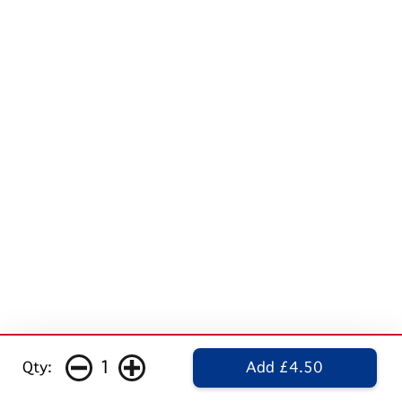
1
Qty:
Add £4.50