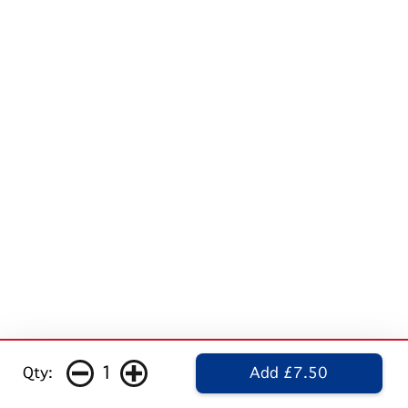
1
Qty:
Add £7.50