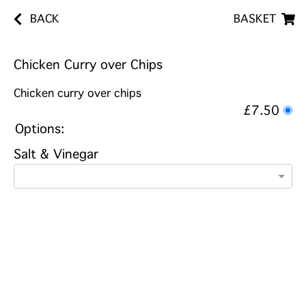
BACK
BASKET
Chicken Curry over Chips
Chicken curry over chips
£7.50
Options:
Salt & Vinegar