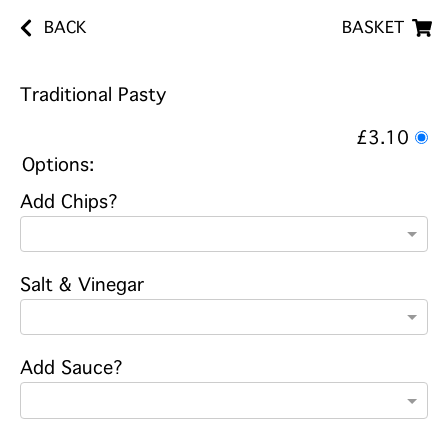
BACK
BASKET
Traditional Pasty
£3.10
Options:
Add Chips?
Salt & Vinegar
Add Sauce?