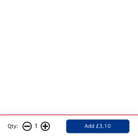
1
Qty:
Add £3.10