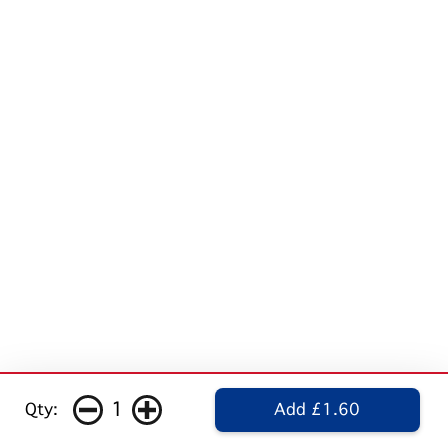
1
Qty:
Add £1.60