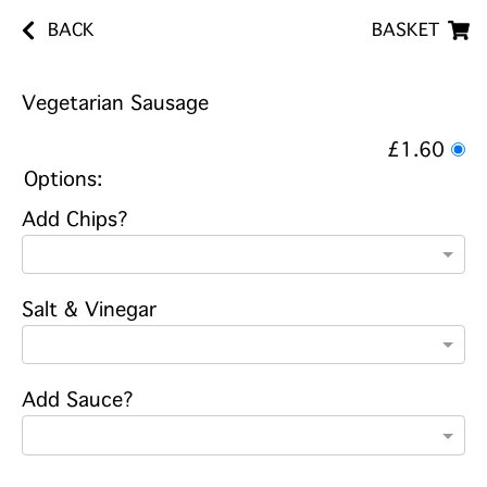
BACK
BASKET
Vegetarian Sausage
£1.60
Options:
Add Chips?
Salt & Vinegar
Add Sauce?