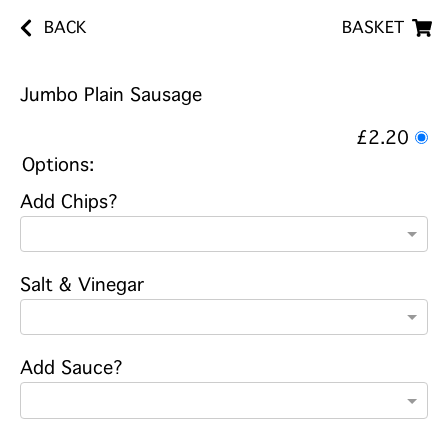
BACK
BASKET
Jumbo Plain Sausage
£2.20
Options:
Add Chips?
Salt & Vinegar
Add Sauce?