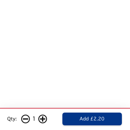
1
Qty:
Add £2.20