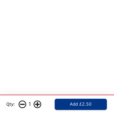
1
Qty:
Add £2.50