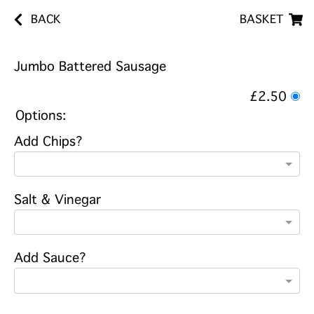
BACK
BASKET
Jumbo Battered Sausage
£2.50
Options:
Add Chips?
Salt & Vinegar
Add Sauce?