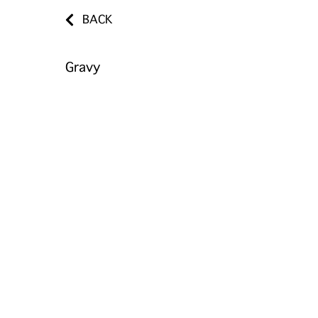
BACK
Gravy