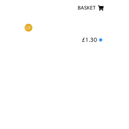
BASKET
£1.30